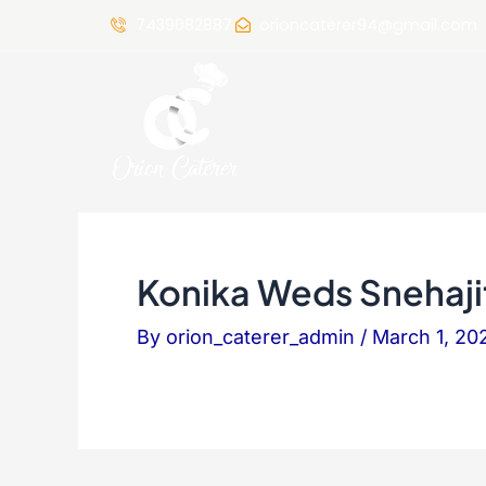
7439082887
orioncaterer94@gmail.com
Konika Weds Snehaji
By
orion_caterer_admin
/
March 1, 20