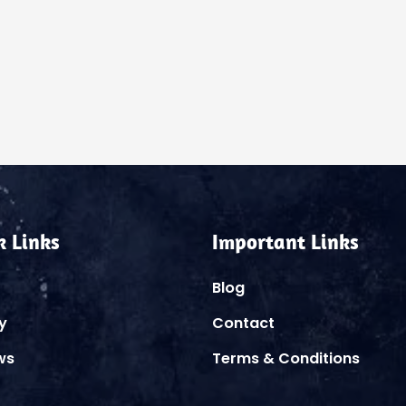
k Links
Important Links
Blog
y
Contact
ws
Terms & Conditions