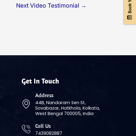
Next Video Testimonial
→
Get In Touch
Address
44B, Nandaram Sen St,
Sovabazar, Hatkhola, Kolkata,
West Bengal 700005, India
Call Us
7439082887