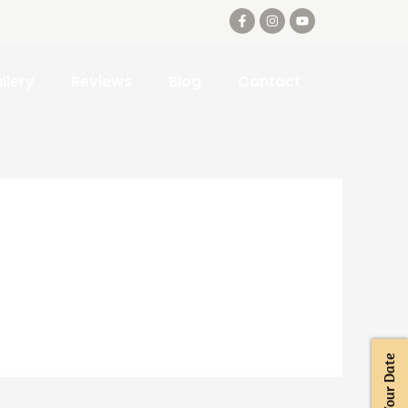
llery
Reviews
Blog
Contact
Book Your Date