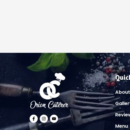
Quic
About
Galler
Revie
Menu